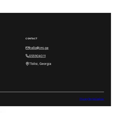
CONTACT
hello@imi.ge
555904011
Tbilisi, Georgia
Privacy
Terms
Cookies