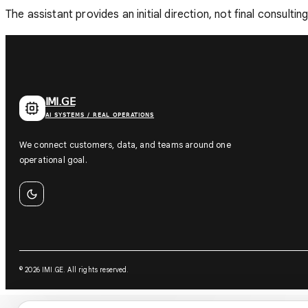
The assistant provides an initial direction, not final consulti
IMI.GE
AI SYSTEMS / REAL OPERATIONS
We connect customers, data, and teams around one
operational goal.
©
2026
IMI.GE
.
All rights reserved.