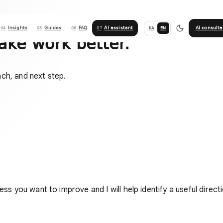
Insights
Guides
FAQ
AI assistant
AI consulta
KA
EN
04
05
06
07
ake work better.
ach, and next step.
ess you want to improve and I will help identify a useful directi