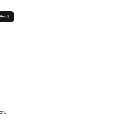
tion
on.