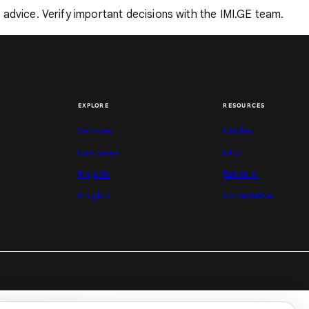
ng advice. Verify important decisions with the IMI.GE team.
EXPLORE
RESOURCES
Services
Guides
Use cases
FAQ
Projects
Talk to AI
Insights
Consultation