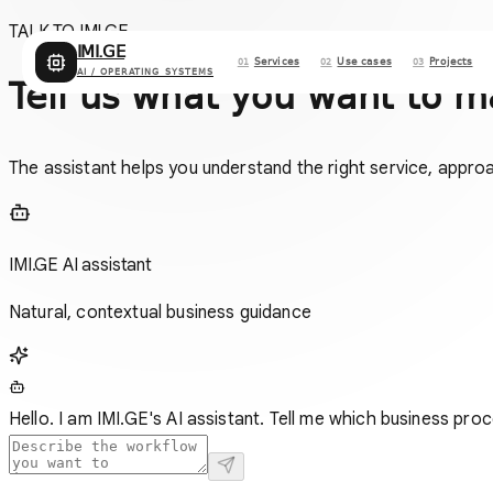
TALK TO IMI.GE
IMI.GE
Services
Use cases
Projects
01
02
03
AI / OPERATING SYSTEMS
Tell us what you want to m
The assistant helps you understand the right service, appro
IMI.GE AI assistant
Natural, contextual business guidance
Hello. I am IMI.GE's AI assistant. Tell me which business proc